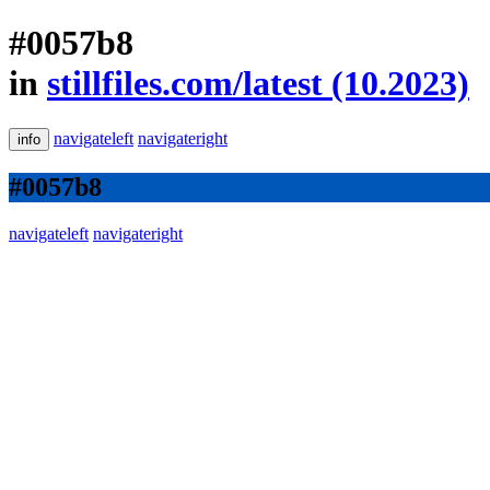
#0057b8
in
stillfiles.com/latest (10.2023)
navigateleft
navigateright
info
#0057b8
navigateleft
navigateright