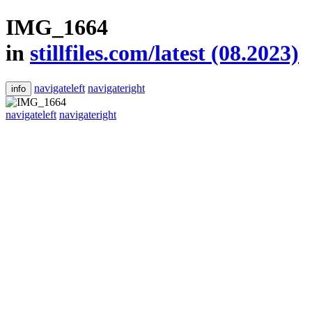
IMG_1664
in
stillfiles.com/latest (08.2023)
navigateleft
navigateright
info
navigateleft
navigateright