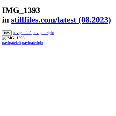
IMG_1393
in
stillfiles.com/latest (08.2023)
navigateleft
navigateright
info
navigateleft
navigateright